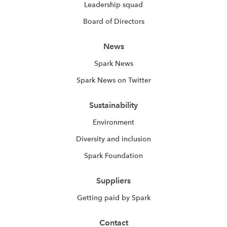
Leadership squad
Board of Directors
News
Spark News
Spark News on Twitter
Sustainability
Environment
Diversity and inclusion
Spark Foundation
Suppliers
Getting paid by Spark
Contact