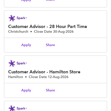
Customer Advisor - 28 Hour Part Time
Christchurch
•
Close Date 30-Aug-2026
Share
Apply
Customer Advisor - Hamilton Store
Hamilton
•
Close Date 12-Aug-2026
Share
Apply