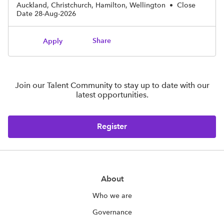
Auckland, Christchurch, Hamilton, Wellington
•
Close
Date 28-Aug-2026
Share
Apply
Join our Talent Community to stay up to date with our
latest opportunities.
Register
About
Who we are
Governance