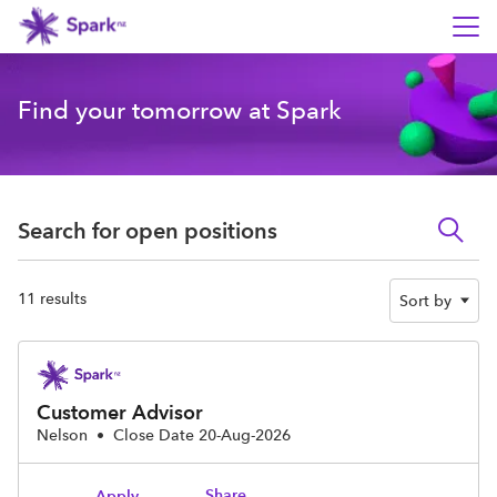
Find your tomorrow at Spark
Search for open positions
Search for open positions
11 results
Sort by
Customer Advisor
Nelson
•
Close Date 20-Aug-2026
Share
Apply