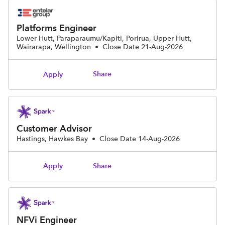
Platforms Engineer
Lower Hutt, Paraparaumu/Kapiti, Porirua, Upper Hutt,
Wairarapa, Wellington
•
Close Date 21-Aug-2026
Share
Apply
Customer Advisor
Hastings, Hawkes Bay
•
Close Date 14-Aug-2026
Share
Apply
NFVi Engineer