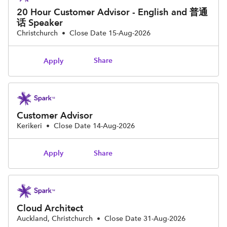
20 Hour Customer Advisor - English and 普通
话 Speaker
Christchurch
•
Close Date 15-Aug-2026
Share
Apply
Customer Advisor
Kerikeri
•
Close Date 14-Aug-2026
Share
Apply
Cloud Architect
Auckland, Christchurch
•
Close Date 31-Aug-2026