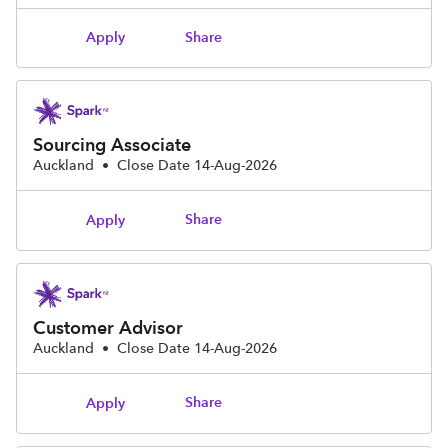
Share
Apply
Sourcing Associate
Auckland
•
Close Date 14-Aug-2026
Share
Apply
Customer Advisor
Auckland
•
Close Date 14-Aug-2026
Share
Apply